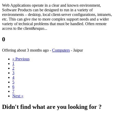
Web Applications operate in a clear and known environment,
Software Products can be designed to run in a variety of
environments – desktop, local client-server configurations, intranets,
etc. This can give rise to more complex support needs and a wider
variety of technical problems that must be handled. Often remote
access to the client&rsquo...
0
Offering
about 3 months ago
-
Computers
-
Jaipur
« Previous
1
2
3
4
5
6
7
Next »
Didn't find what are you looking for ?