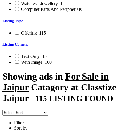
Watches - Jewellery
1
Computer Parts And Peripherials
1
Listing Type
Offering
115
Listing Content
Text Only
15
With Image
100
Showing ads in
For Sale in
Jaipur
Catagory at Classtize
Jaipur
115 LISTING FOUND
Filters
Sort by