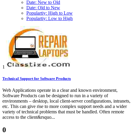
Date: New to Old
Date: Old to New
Populartiy: High to Low
Populartiy: Low to High
1
Technical Support for Software Products
Web Applications operate in a clear and known environment,
Software Products can be designed to run in a variety of
environments – desktop, local client-server configurations, intranets,
etc. This can give rise to more complex support needs and a wider
variety of technical problems that must be handled. Often remote
access to the client&rsquo...
0