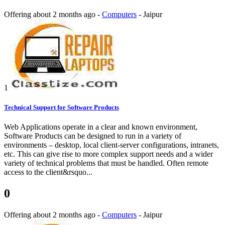
Offering
about 2 months ago
-
Computers
-
Jaipur
1
Technical Support for Software Products
Web Applications operate in a clear and known environment,
Software Products can be designed to run in a variety of
environments – desktop, local client-server configurations, intranets,
etc. This can give rise to more complex support needs and a wider
variety of technical problems that must be handled. Often remote
access to the client&rsquo...
0
Offering
about 2 months ago
-
Computers
-
Jaipur