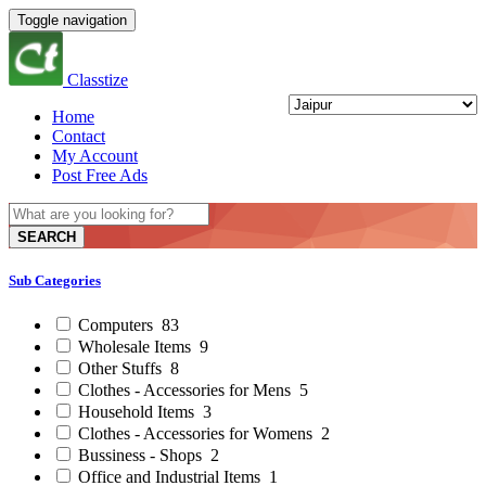
Toggle navigation
Classtize
Home
Contact
My Account
Post Free Ads
SEARCH
Sub Categories
Computers
83
Wholesale Items
9
Other Stuffs
8
Clothes - Accessories for Mens
5
Household Items
3
Clothes - Accessories for Womens
2
Bussiness - Shops
2
Office and Industrial Items
1