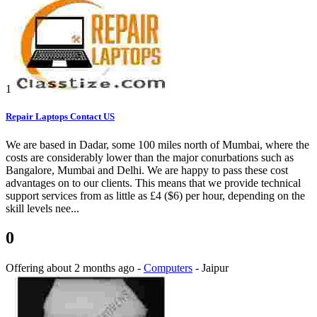
1
Repair Laptops Contact US
We are based in Dadar, some 100 miles north of Mumbai, where the
costs are considerably lower than the major conurbations such as
Bangalore, Mumbai and Delhi. We are happy to pass these cost
advantages on to our clients. This means that we provide technical
support services from as little as £4 ($6) per hour, depending on the
skill levels nee...
0
Offering
about 2 months ago
-
Computers
-
Jaipur