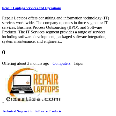
Repair Laptops Services and Operations
Repair Laptops offers consulting and information technology (IT)
services worldwide. The company operates in three segments: IT
services, Business Process Outsourcing (BPO), and Software
Products. The IT Services segment provides a range of services,
including software development, packaged software integration,
system maintenance, and engineeri...
0
Offering
about 3 months ago
-
Computers
-
Jaipur
1
Technical Support for Software Products