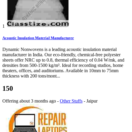
1
Acoustic Insulation Material Manufacturer
Dynamic Nonwovens is a leading acoustic insulation material
manufacturer in India. Our eco-friendly, chemical-free polyester
sheets offer NRC up to 0.8, thermal efficiency of 0.04 W/mk, and
densities from 500-1500 kg/m³. Ideal for recording studios, home
theaters, offices, and auditoriums. Available in 10mm to 75mm
thickness with 200 tons/mont...
150
Offering
about 3 months ago
-
Other Stuffs
-
Jaipur