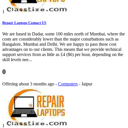
1
Repair Laptops Contact US
We are based in Dadar, some 100 miles north of Mumbai, where the
costs are considerably lower than the major conurbations such as
Bangalore, Mumbai and Delhi. We are happy to pass these cost
advantages on to our clients. This means that we provide technical
support services from as little as £4 ($6) per hour, depending on the
skill levels nee...
0
Offering
about 3 months ago
-
Computers
-
Jaipur
1