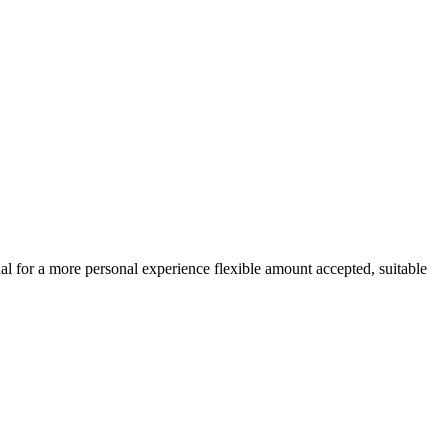
ual for a more personal experience flexible amount accepted, suitable