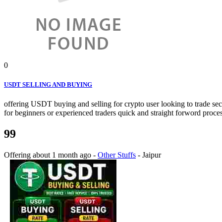
0
USDT SELLING AND BUYING
offering USDT buying and selling for crypto user looking to trade secu
for beginners or experienced traders quick and straight forword proces
99
Offering
about 1 month ago
-
Other Stuffs
-
Jaipur