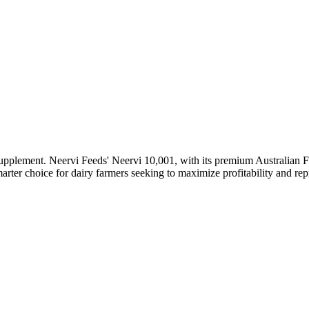
supplement. Neervi Feeds' Neervi 10,001, with its premium Australian F
rter choice for dairy farmers seeking to maximize profitability and rep