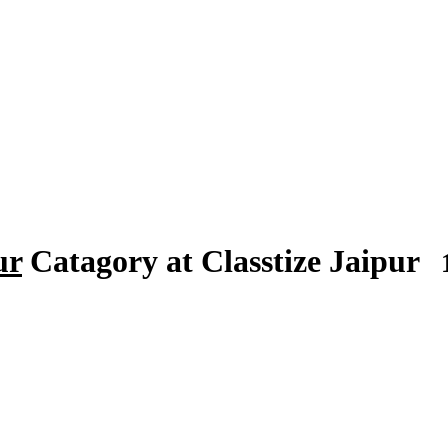
ur
Catagory at Classtize Jaipur
1