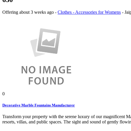
Offering
about 3 weeks ago
-
Clothes - Accessories for Womens
-
Jai
0
Decorative Marble Fountains Manufacturer
Transform your property with the serene luxury of our magnificent Mar
resorts, villas, and public spaces. The sight and sound of gently flowi