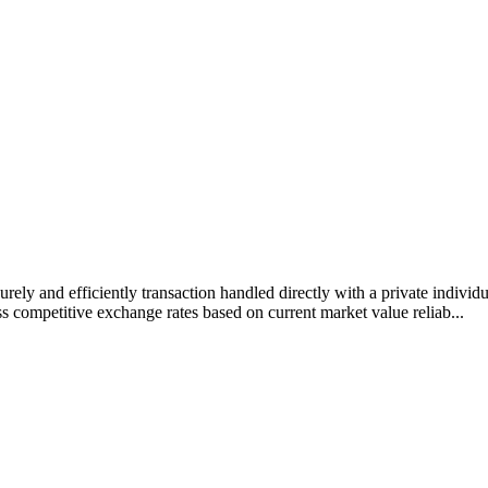
rely and efficiently transaction handled directly with a private individ
s competitive exchange rates based on current market value reliab...