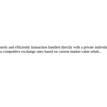
rely and efficiently transaction handled directly with a private individ
s competitive exchange rates based on current market value reliab...