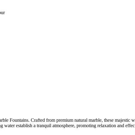
pur
ble Fountains. Crafted from premium natural marble, these majestic water
ng water establish a tranquil atmosphere, promoting relaxation and effec.