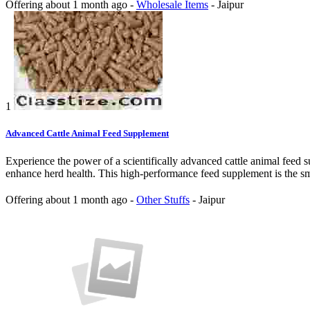
Offering
about 1 month ago
-
Wholesale Items
-
Jaipur
1
Advanced Cattle Animal Feed Supplement
Experience the power of a scientifically advanced cattle animal feed 
enhance herd health. This high-performance feed supplement is the sma
Offering
about 1 month ago
-
Other Stuffs
-
Jaipur