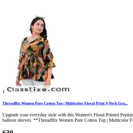
1
Threadflix Women Pure Cotton Top | Multicolor Floral Print V-Neck Gra...
Upgrade your everyday style with this Women's Floral Printed Peplum T
balloon sleeves. **Threadflix Women Pure Cotton Top | Multicolor Flo
630