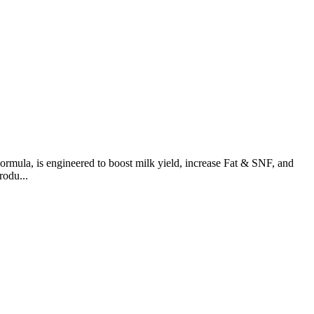
ormula, is engineered to boost milk yield, increase Fat & SNF, and
rodu...