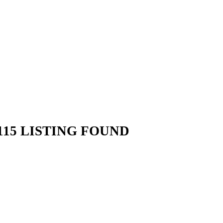
15 LISTING FOUND