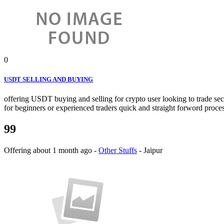
0
USDT SELLING AND BUYING
offering USDT buying and selling for crypto user looking to trade secu
for beginners or experienced traders quick and straight forword proces
99
Offering
about 1 month ago
-
Other Stuffs
-
Jaipur