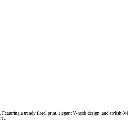
eaturing a trendy floral print, elegant V-neck design, and stylish 3/4
t ...