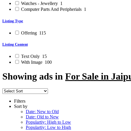
Watches - Jewellery
1
Computer Parts And Peripherials
1
Listing Type
Offering
115
Listing Content
Text Only
15
With Image
100
Showing ads in
For Sale in Jaip
Filters
Sort by
Date: New to Old
Date: Old to New
Populartiy: High to Low
Populartiy: Low to High