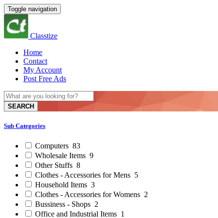
Toggle navigation
Classtize
Home
Contact
My Account
Post Free Ads
SEARCH
Sub Categories
Computers
83
Wholesale Items
9
Other Stuffs
8
Clothes - Accessories for Mens
5
Household Items
3
Clothes - Accessories for Womens
2
Bussiness - Shops
2
Office and Industrial Items
1