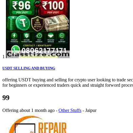
1
USDT SELLING AND BUYING
offering USDT buying and selling for crypto user looking to trade secu
for beginners or experienced traders quick and straight forword proces
99
Offering
about 1 month ago
-
Other Stuffs
-
Jaipur