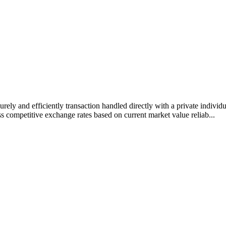
rely and efficiently transaction handled directly with a private individ
s competitive exchange rates based on current market value reliab...