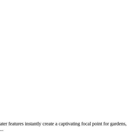
 features instantly create a captivating focal point for gardens,
..