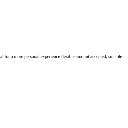
ual for a more personal experience flexible amount accepted, suitable