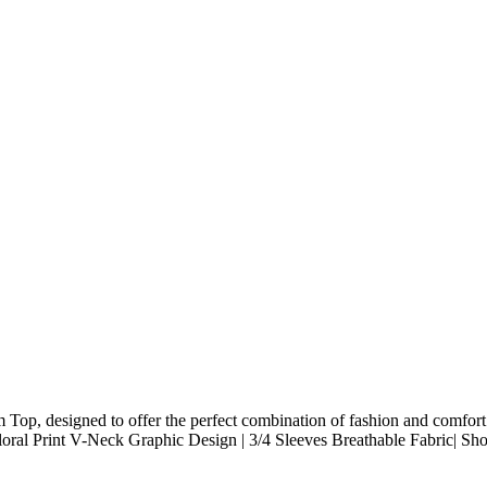
op, designed to offer the perfect combination of fashion and comfort. F
ral Print V-Neck Graphic Design | 3/4 Sleeves Breathable Fabric| Shor