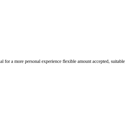
ual for a more personal experience flexible amount accepted, suitable